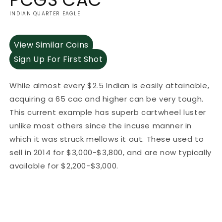
INDIAN QUARTER EAGLE
View Similar Coins
Sign Up For First Shot
While almost every $2.5 Indian is easily attainable,
acquiring a 65 cac and higher can be very tough.
This current example has superb cartwheel luster
unlike most others since the incuse manner in
which it was struck mellows it out. These used to
sell in 2014 for $3,000-$3,800, and are now typically
available for $2,200-$3,000.