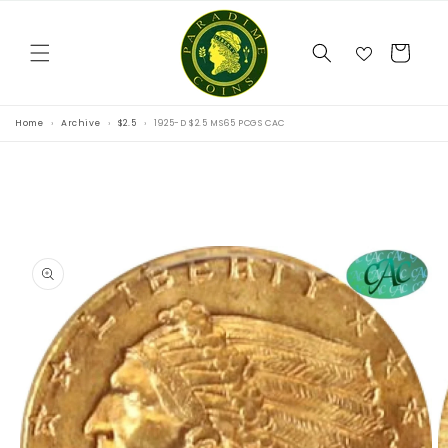
Skip to
content
Cart
Home
Archive
$2.5
1925-D $2.5 MS65 PCGS CAC
Skip to
product
information