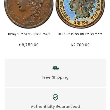
1839/6 1C VF35 PCGS CAC
1884 1C PR66 BN PCGS CAC
Regular
Regular
$8,750.00
$2,700.00
price
price
Free Shipping
Authenticity Guaranteed