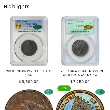
Highlights
1793 1C CHAIN PERIOD P01 PCGS
1820 1C SMALL DATE MS63 BN
CAC
OGH PCGS GOLD CAC
Regular
Regular
$5,500.00
$7,250.00
price
price
NEW