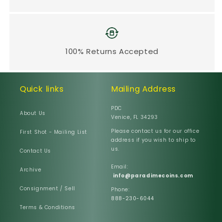
100% Returns Accepted
Quick links
Mailing Address
PDC
About Us
Venice, FL 34293
Please contact us for our office
First Shot - Mailing List
address if you wish to ship to
us.
Contact Us
Email:
Archive
info@paradimecoins.com
Consignment / Sell
Phone:
888-230-6044
Terms & Conditions