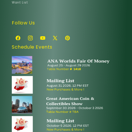
Want List
Follow Us
Facebook
Instagram
YouTube
X
Pinterest
Schedule Events
(Twitter)