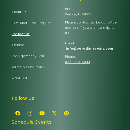
PDC
About Us
Venice, FL 34293
Please contact us for our office
First Shot - Mailing List
address if you wish to ship to
us.
Contact Us
Email:
Archive
info@paradimecoins.com
Consignment / Sell
Phone:
888-230-6044
Terms & Conditions
Want List
Follow Us
Facebook
Instagram
YouTube
X
Pinterest
Schedule Events
(Twitter)