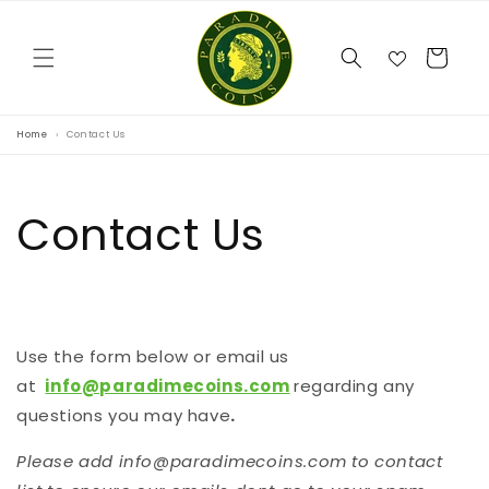
Skip to
content
Cart
Home
Contact Us
Contact Us
Use the form below or email us
at
info@paradimecoins.com
regarding any
questions you may have
.
Please add info@paradimecoins.com to contact