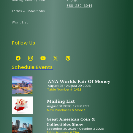
Phone:
888-230-6044
Terms & Conditions
Want List
Follow Us
Facebook
Instagram
YouTube
X
Pinterest
Schedule Events
(Twitter)