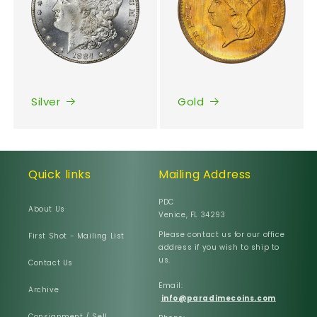
Silver
Gold
Quick links
Mailing Address
PDC
About Us
Venice, FL 34293
Please contact us for our office
First Shot - Mailing List
address if you wish to ship to
us.
Contact Us
Email:
Archive
info@paradimecoins.com
Consignment / Sell