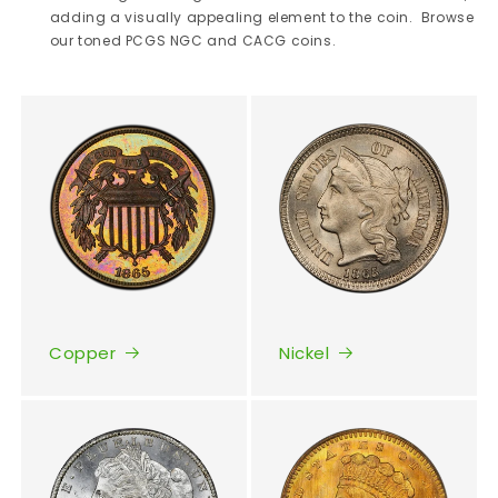
adding a visually appealing element to the coin. Browse
our toned PCGS NGC and CACG coins.
Copper
Nickel