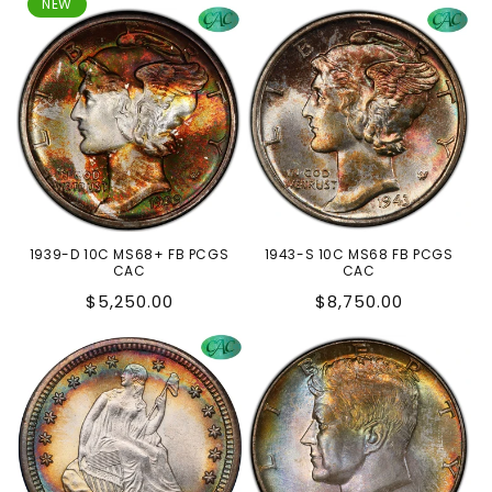
price
price
NEW
1939-D 10C MS68+ FB PCGS
1943-S 10C MS68 FB PCGS
CAC
CAC
Regular
Regular
$5,250.00
$8,750.00
price
price