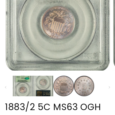
Open
O
media
m
1
2
in
in
modal
m
1883/2 5C MS63 OGH