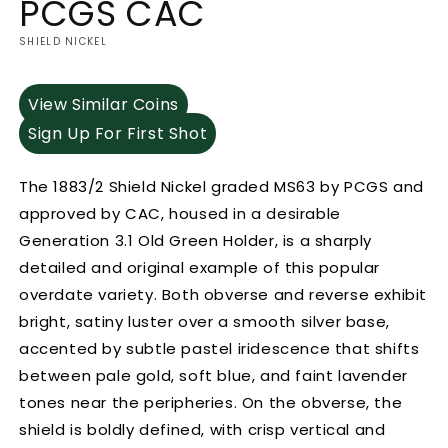
PCGS CAC
SHIELD NICKEL
View Similar Coins
Sign Up For First Shot
The 1883/2 Shield Nickel graded MS63 by PCGS and
approved by CAC, housed in a desirable
Generation 3.1 Old Green Holder, is a sharply
detailed and original example of this popular
overdate variety. Both obverse and reverse exhibit
bright, satiny luster over a smooth silver base,
accented by subtle pastel iridescence that shifts
between pale gold, soft blue, and faint lavender
tones near the peripheries. On the obverse, the
shield is boldly defined, with crisp vertical and