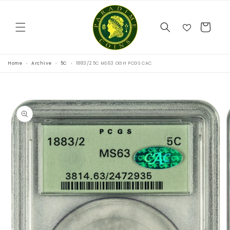
Skip to
content
Cart
Home
Archive
5C
1883/2 5C MS63 OGH PCGS CAC
Skip to
product
information