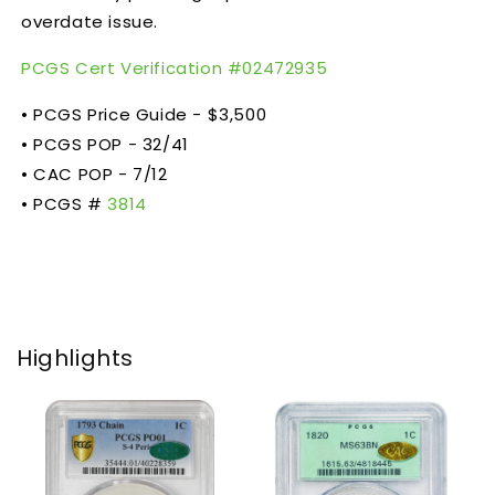
overdate issue.
PCGS Cert Verification #
02472935
• PCGS Price Guide - $3,500
• PCGS POP - 32/41
• CAC POP - 7/12
• PCGS #
3814
Highlights