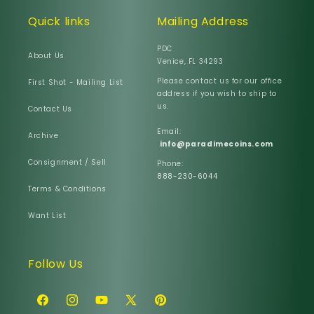
Quick links
Mailing Address
PDC
About Us
Venice, FL 34293
Please contact us for our office
First Shot - Mailing List
address if you wish to ship to
us.
Contact Us
Email:
Archive
info@paradimecoins.com
Consignment / Sell
Phone:
888-230-6044
Terms & Conditions
Want List
Follow Us
Facebook
Instagram
YouTube
X
Pinterest