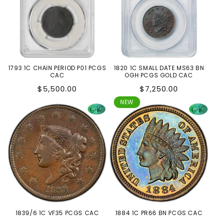
1793 1C CHAIN PERIOD P01 PCGS
1820 1C SMALL DATE MS63 BN
CAC
OGH PCGS GOLD CAC
Regular
Regular
$5,500.00
$7,250.00
price
price
NEW
1839/6 1C VF35 PCGS CAC
1884 1C PR66 BN PCGS CAC