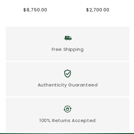
Regular
Regular
$8,750.00
$2,700.00
price
price
Free Shipping
Authenticity Guaranteed
100% Returns Accepted