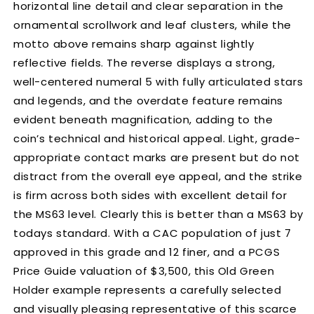
horizontal line detail and clear separation in the
ornamental scrollwork and leaf clusters, while the
motto above remains sharp against lightly
reflective fields. The reverse displays a strong,
well-centered numeral 5 with fully articulated stars
and legends, and the overdate feature remains
evident beneath magnification, adding to the
coin’s technical and historical appeal. Light, grade-
appropriate contact marks are present but do not
distract from the overall eye appeal, and the strike
is firm across both sides with excellent detail for
the MS63 level. Clearly this is better than a MS63 by
todays standard. With a CAC population of just 7
approved in this grade and 12 finer, and a PCGS
Price Guide valuation of $3,500, this Old Green
Holder example represents a carefully selected
and visually pleasing representative of this scarce