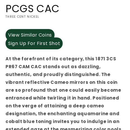
PCGS CAC
THREE CENT NICKEL
View Similar Coins
Sign Up For First Shot
At the forefront of its category, this 1871 3CS
PR67 CAM CAC stands out as dazzling,
authentic, and proudly distinguished. The
vibrant reflective Cameo mirrors on this coin
are so profound that one could easily become
entranced while twirling it in hand. Positioned
on the verge of attaining a deep cameo
designation, the enchanting aquamarine and
cobalt blue toning invites you to indulge in an
extended gaze at the mesmerizing color pools