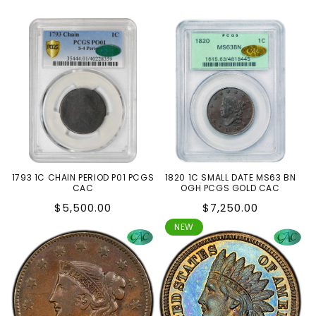
1793 1C CHAIN PERIOD P01 PCGS
1820 1C SMALL DATE MS63 BN
CAC
OGH PCGS GOLD CAC
Regular
Regular
$5,500.00
$7,250.00
price
price
NEW