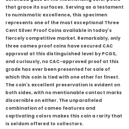
that grace its surfaces. Serving as a testament
to numismatic excellence, this specimen
represents one of the most exceptional Three
Cent Silver Proof Coins available in today's
fiercely competitive market.
Remarkably, only
three cameo proof coins have secured CAC
approval at this distinguished level by PCGS,
and curiously, no CAC-approved proof at this
grade has ever been presented for sale of
which this coin is tied with one other for finest.
The coin's excellent preservation is evident on
both sides, with no mentionable contact marks
discernible on either. The unparalleled
combination of cameo features and
captivating colors makes this coin a rarity that
is seldom offered to collectors.