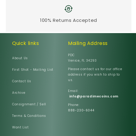
100% Returns Accepted
Quick links
Mailing Address
PDC
About Us
Venice, FL 34293
Please contact us for our office
First Shot - Mailing List
address if you wish to ship to
us.
Contact Us
Email:
Archive
info@paradimecoins.com
Consignment / Sell
Phone:
888-230-6044
Terms & Conditions
Want List