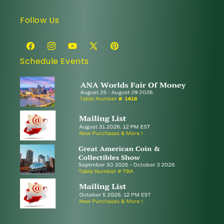
Follow Us
Facebook
Instagram
YouTube
X
Pinterest
Schedule Events
(Twitter)