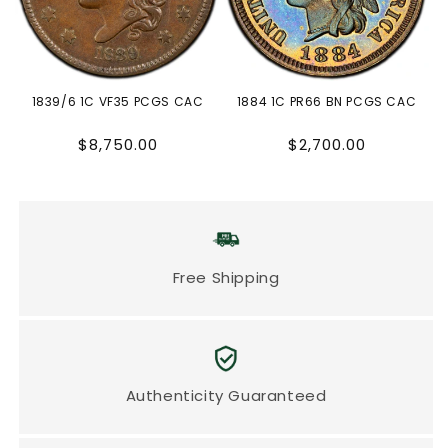
1839/6 1C VF35 PCGS CAC
1884 1C PR66 BN PCGS CAC
Regular
Regular
$8,750.00
$2,700.00
price
price
Free Shipping
Authenticity Guaranteed