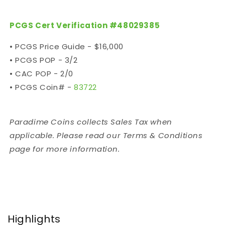
PCGS Cert Verification #
48029385
• PCGS Price Guide - $16,000
• PCGS POP - 3/2
• CAC POP - 2/0
• PCGS Coin# -
83722
Paradime Coins collects Sales Tax when
applicable. Please read our Terms & Conditions
page for more information.
Highlights