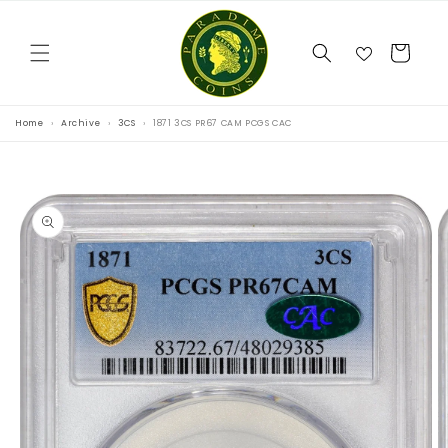
Skip to
content
Cart
Home
Archive
3CS
1871 3CS PR67 CAM PCGS CAC
Skip to
product
information