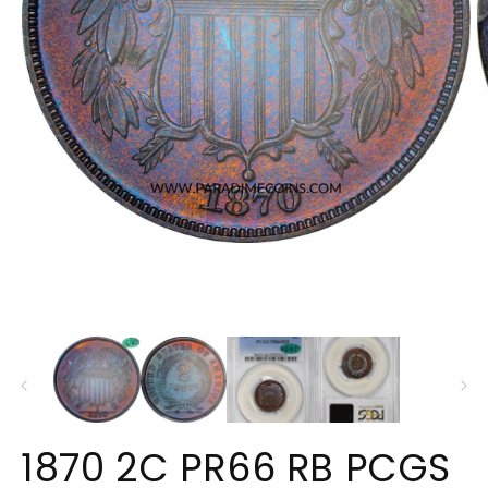
Open
O
media
m
1
2
in
in
modal
m
1870 2C PR66 RB PCGS