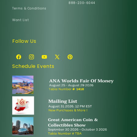
888-230-6044
Terms & Conditions
Want List
Follow Us
Facebook
Instagram
YouTube
X
Pinterest
Schedule Events
(Twitter)