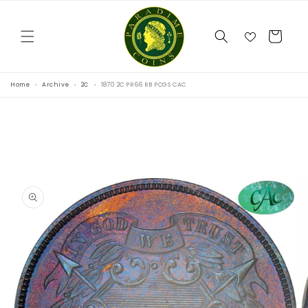
Skip to
content
Cart
Home
Archive
2C
1870 2C PR66 RB PCGS CAC
Skip to
product
information