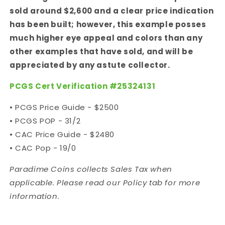
sold around $2,600 and a clear price indication
has been built; however, this example posses
much higher eye appeal and colors than any
other examples that have sold, and will be
appreciated by any astute collector.
PCGS Cert Verification #
25324131
• PCGS Price Guide - $2500
• PCGS POP - 31/2
• CAC Price Guide - $2480
• CAC Pop - 19/0
Paradime Coins collects Sales Tax when
applicable. Please read our Policy tab for more
information.