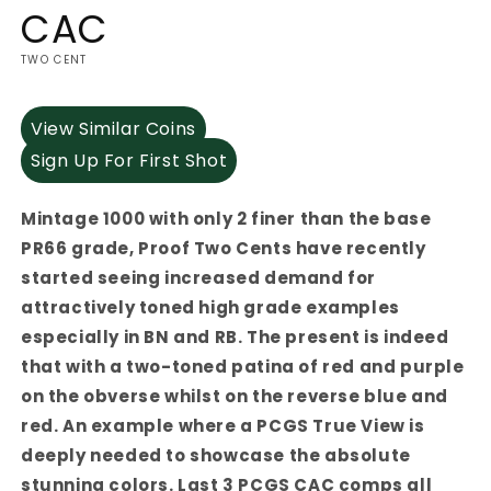
CAC
TWO CENT
View Similar Coins
Sign Up For First Shot
Mintage 1000 with only 2 finer than the base
PR66 grade, Proof Two Cents have recently
started seeing increased demand for
attractively toned high grade examples
especially in BN and RB. The present is indeed
that with a two-toned patina of red and purple
on the obverse whilst on the reverse blue and
red. An example where a PCGS True View is
deeply needed to showcase the absolute
stunning colors. Last 3 PCGS CAC comps all