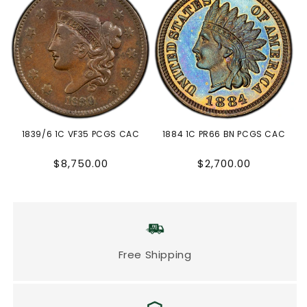
1839/6 1C VF35 PCGS CAC
1884 1C PR66 BN PCGS CAC
Regular
Regular
$8,750.00
$2,700.00
price
price
Free Shipping