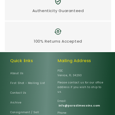
Authenticity Guaranteed
100% Returns Accepted
Quick links
Mailing Address
PDC
About Us
Venice, FL 34293
Please contact us for our office
First Shot - Mailing List
address if you wish to ship to
us.
Contact Us
Email:
Archive
info@paradimecoins.com
Consignment / Sell
Phone: