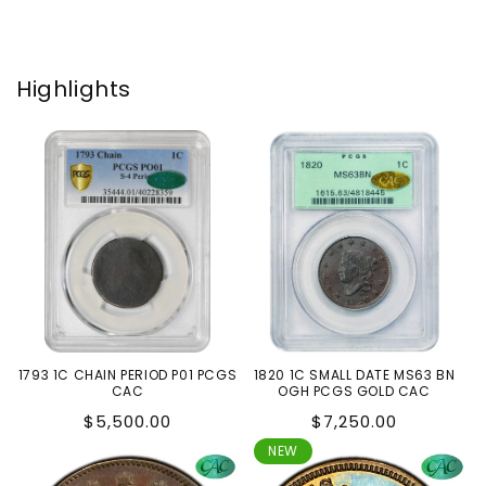
Highlights
1793 1C CHAIN PERIOD P01 PCGS
1820 1C SMALL DATE MS63 BN
CAC
OGH PCGS GOLD CAC
Regular
Regular
$5,500.00
$7,250.00
price
price
NEW