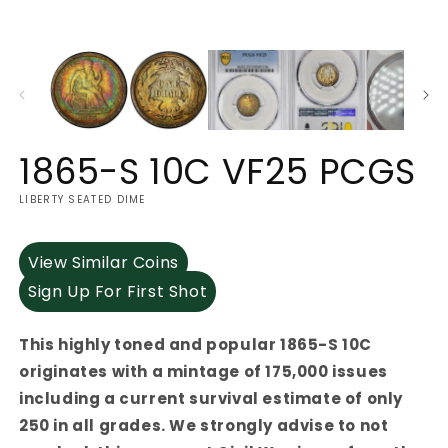
1865-S 10C VF25 PCGS
LIBERTY SEATED DIME
View Similar Coins
Sign Up For First Shot
This highly toned and popular 1865-S 10C
originates with a mintage of 175,000 issues
including a current survival estimate of only
250 in all grades. We strongly advise to not