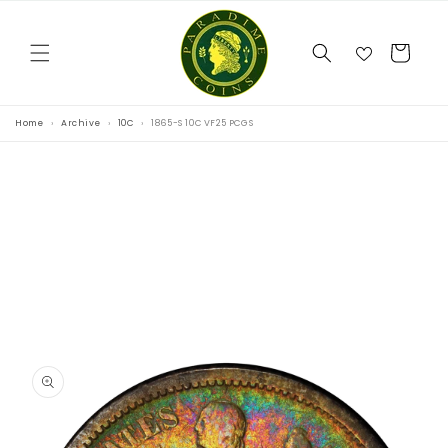
Skip to
content
Cart
Home
Archive
10C
1865-S 10C VF25 PCGS
Skip to
product
information