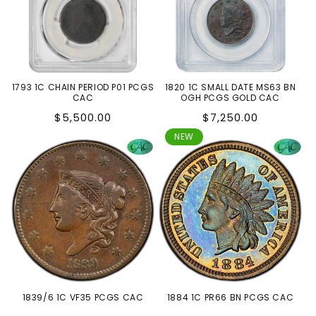
1793 1C CHAIN PERIOD P01 PCGS
1820 1C SMALL DATE MS63 BN
CAC
OGH PCGS GOLD CAC
Regular
Regular
$5,500.00
$7,250.00
price
price
NEW
1839/6 1C VF35 PCGS CAC
1884 1C PR66 BN PCGS CAC