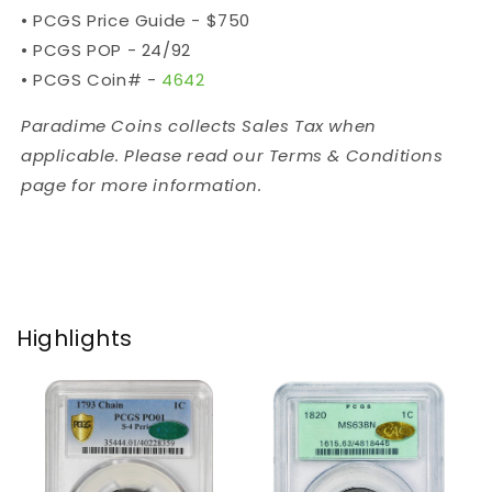
•
PCGS Price Guide - $750
•
PCGS POP - 24/92
•
PCGS Coin# -
4642
Paradime Coins collects Sales Tax when
applicable. Please read our Terms & Conditions
page for more information.
Highlights