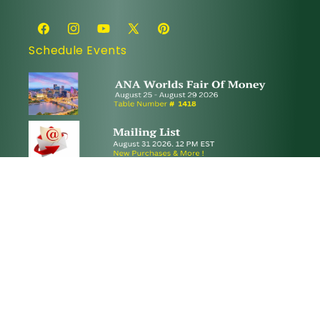
Facebook
Instagram
YouTube
X
Pinterest
Schedule Events
(Twitter)
© 2026,
Paradime Coins
.