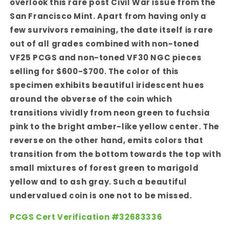
overlook this rare post Civil War issue from the
San Francisco Mint. Apart from having only a
few survivors remaining, the date itself is rare
out of all grades combined with non-toned
VF25 PCGS and non-toned VF30 NGC pieces
selling for $600-$700. The color of this
specimen exhibits beautiful iridescent hues
around the obverse of the coin which
transitions vividly from neon green to fuchsia
pink to the bright amber-like yellow center. The
reverse on the other hand, emits colors that
transition from the bottom towards the top with
small mixtures of forest green to marigold
yellow and to ash gray. Such a beautiful
undervalued coin is one not to be missed.
PCGS Cert Verification #32683336