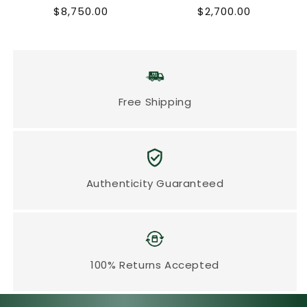
Regular
Regular
$8,750.00
$2,700.00
price
price
Free Shipping
Authenticity Guaranteed
100% Returns Accepted