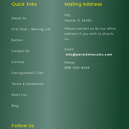
Quick links
Mailing Address
PDC
About Us
Venice, FL 34293
Please contact us for our office
First Shot - Mailing List
address if you wish to ship to
us.
Bullion
Email:
Contact Us
info@paradimecoins.com
Archive
Phone:
888-230-6044
Consignment / Sell
Terms & Conditions
Want List
Blog
Follow Us