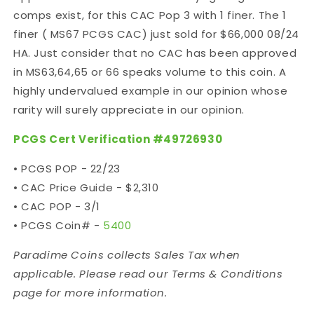
comps exist, for this CAC Pop 3 with 1 finer. The 1
finer ( MS67 PCGS CAC) just sold for $66,000 08/24
HA. Just consider that no CAC has been approved
in MS63,64,65 or 66 speaks volume to this coin. A
highly undervalued example in our opinion whose
rarity will surely appreciate in our opinion.
PCGS Cert Verification #49726930
• PCGS POP - 22/23
• CAC Price Guide - $2,310
• CAC POP - 3/1
• PCGS Coin# -
5400
Paradime Coins collects Sales Tax when
applicable. Please read our Terms & Conditions
page for more information.