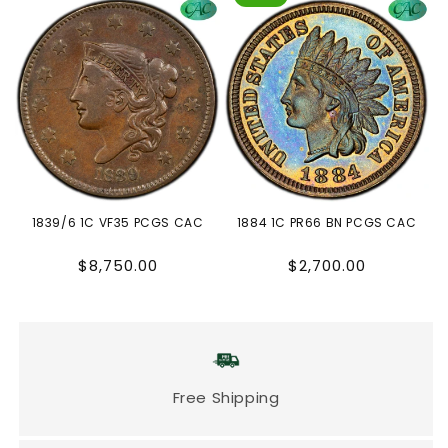
1839/6 1C VF35 PCGS CAC
1884 1C PR66 BN PCGS CAC
Regular
Regular
$8,750.00
$2,700.00
price
price
Free Shipping