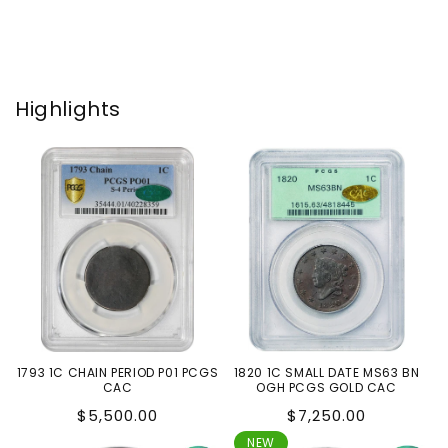
Highlights
1793 1C CHAIN PERIOD P01 PCGS
1820 1C SMALL DATE MS63 BN
CAC
OGH PCGS GOLD CAC
Regular
Regular
$5,500.00
$7,250.00
price
price
NEW