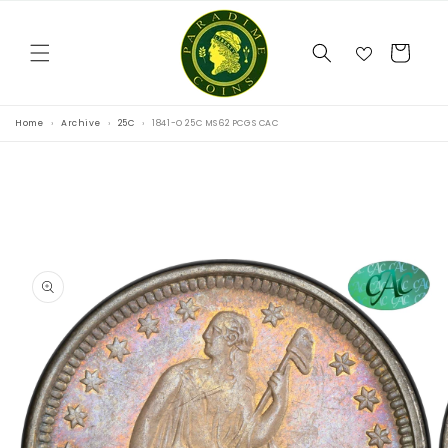
Skip to
content
Cart
Home
Archive
25C
1841-O 25C MS62 PCGS CAC
Skip to
product
information