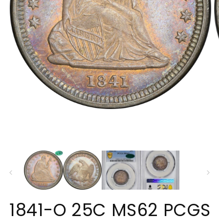
Open
O
media
m
1
2
in
in
modal
m
1841-O 25C MS62 PCGS