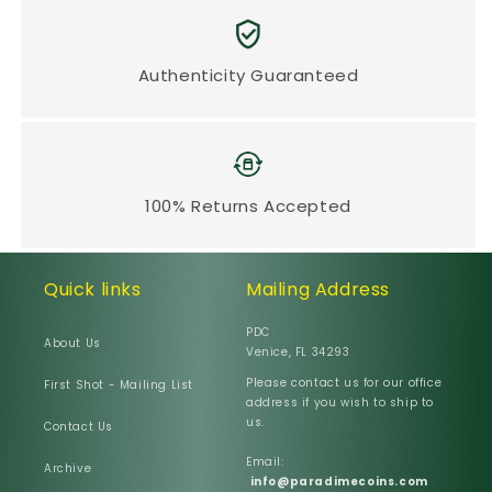
Authenticity Guaranteed
100% Returns Accepted
Quick links
Mailing Address
PDC
About Us
Venice, FL 34293
Please contact us for our office
First Shot - Mailing List
address if you wish to ship to
us.
Contact Us
Email:
Archive
info@paradimecoins.com