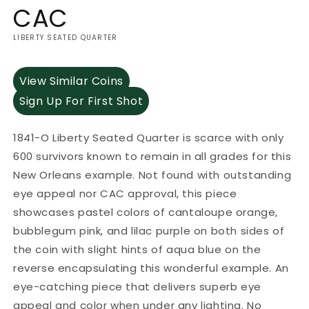
CAC
LIBERTY SEATED QUARTER
View Similar Coins
Sign Up For First Shot
1841-O Liberty Seated Quarter is scarce with only
600 survivors known to remain in all grades for this
New Orleans example. Not found with outstanding
eye appeal nor CAC approval, this piece
showcases pastel colors of cantaloupe orange,
bubblegum pink, and lilac purple on both sides of
the coin with slight hints of aqua blue on the
reverse encapsulating this wonderful example. An
eye-catching piece that delivers superb eye
appeal and color when under any lighting. No