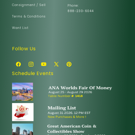
Consignment / Sell
Phone:
888-230-6044
Terms & Conditions
Want List
Follow Us
Facebook
Instagram
YouTube
X
Pinterest
Schedule Events
(Twitter)