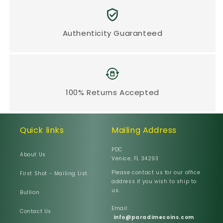
Authenticity Guaranteed
100% Returns Accepted
Quick links
Mailing Address
PDC
About Us
Venice, FL 34293
Please contact us for our office
First Shot - Mailing List
address if you wish to ship to
us.
Bullion
Email:
Contact Us
info@paradimecoins.com