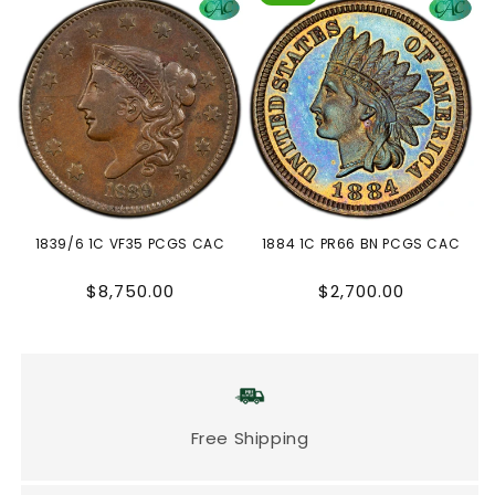
1839/6 1C VF35 PCGS CAC
1884 1C PR66 BN PCGS CAC
Regular
Regular
$8,750.00
$2,700.00
price
price
Free Shipping