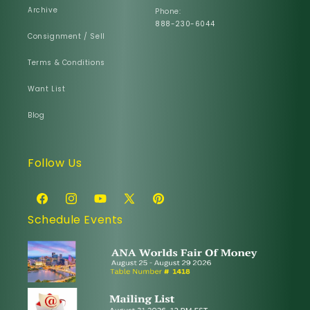
Archive
Phone:
888-230-6044
Consignment / Sell
Terms & Conditions
Want List
Blog
Follow Us
Facebook
Instagram
YouTube
X
Pinterest
Schedule Events
(Twitter)