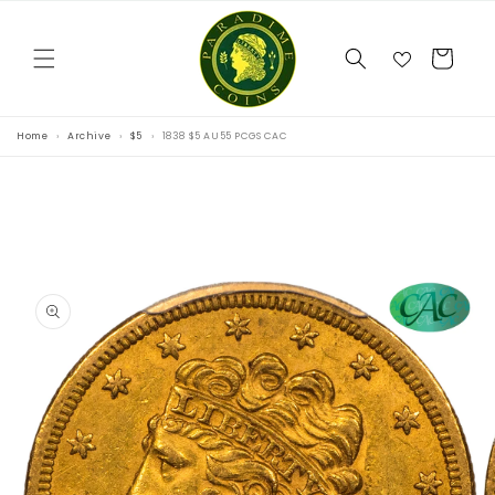
Skip to
content
Cart
Home
Archive
$5
1838 $5 AU55 PCGS CAC
Skip to
product
information