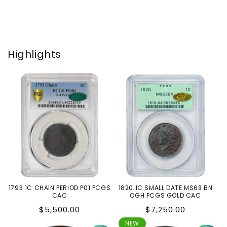
Highlights
1793 1C CHAIN PERIOD P01 PCGS
1820 1C SMALL DATE MS63 BN
CAC
OGH PCGS GOLD CAC
Regular
Regular
$5,500.00
$7,250.00
price
price
NEW