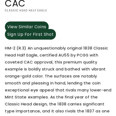
CAC
CLASSIC HEAD HALF EAGLE
View Similar Coins
Sign Up For First Shot
HM-2 (R.3) An unquestionably original 1838 Classic
Head Half Eagle, certified AU55 by PCGS with
coveted CAC approval, this premium quality
example is boldly struck and bathed with vibrant
orange-gold color. The surfaces are notably
smooth and pleasing in hand, lending the coin
exceptional eye appeal that rivals many lower-end
Mint State examples. As the final year of the
Classic Head design, the 1838 carries significant
type importance, and it also rivals the 1837 as one