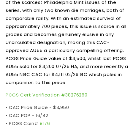
of the scarcest Philadelphia Mint issues of the
series, with only two known die marriages, both of
comparable rarity. With an estimated survival of
approximately 700 pieces, this issue is scarce in all
grades and becomes genuinely elusive in any
Uncirculated designation, making this CAC-
approved AU55 a particularly compelling offering.
PCGS Price Guide value of $4,500, whilst last PCGS
AU55 sold for $4,200 07/25 HA, and more recently a
AU55
NGC CAC for $4,111 02/26 GC which pales in
comparison to this piece
PCGS Cert Verification #
38276260
• CAC Price Guide - $3,950
• CAC POP - 16/42
• PCGS Coin#
8176