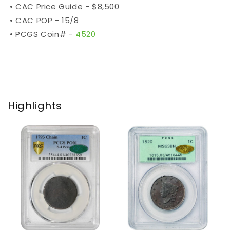
• CAC Price Guide - $8,500
• CAC POP - 15/8
• PCGS Coin# -
4520
Highlights