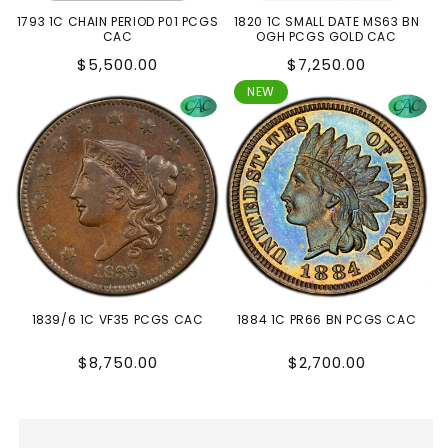
1793 1C CHAIN PERIOD P01 PCGS
1820 1C SMALL DATE MS63 BN
CAC
OGH PCGS GOLD CAC
Regular
Regular
$5,500.00
$7,250.00
price
price
NEW
1839/6 1C VF35 PCGS CAC
1884 1C PR66 BN PCGS CAC
Regular
Regular
$8,750.00
$2,700.00
price
price