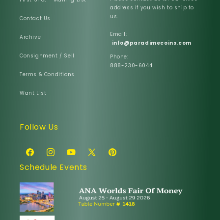
address if you wish to ship to
us.
Contact Us
Email:
Archive
info@paradimecoins.com
Consignment / Sell
Phone:
888-230-6044
Terms & Conditions
Want List
Follow Us
Facebook
Instagram
YouTube
X
Pinterest
Schedule Events
(Twitter)