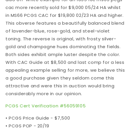
cac more recently sold for $9,000 05/24 HA whilst
in MS66 PCGS CAC for $19,800 02/23 HA and higher.
This obverse features a beautifully balanced blend
of lavender-blue, rose-gold, and steel-violet
toning. The reverse is original, with frosty silver-
gold and champagne hues dominating the fields.
Both sides exhibit ample luster despite the color.
With CAC Guide at $8,500 and last comp for a less
appealing example selling for more, we believe this
a good purchase given they seldom come this
attractive and were this in auction would bring
considerably more in our opinion.
PCGS Cert Verification #56059105
• PCGS Price Guide - $7,500
• PCGS POP - 20/19