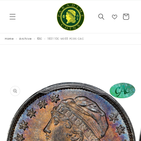
Skip to
content
Cart
Home
Archive
10C
1831 10C MS65 PCGS CAC
Skip to
product
information