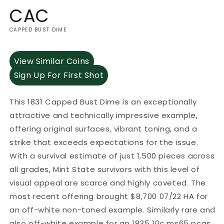
CAC
CAPPED BUST DIME
View Similar Coins
Sign Up For First Shot
This 1831 Capped Bust Dime is an exceptionally
attractive and technically impressive example,
offering original surfaces, vibrant toning, and a
strike that exceeds expectations for the issue.
With a survival estimate of just 1,500 pieces across
all grades, Mint State survivors with this level of
visual appeal are scarce and highly coveted. The
most recent offering brought $8,700 07/22 HA for
an off-white non-toned example. Similarly rare and
also off-white example for an 1835 10c ms65 pcgs