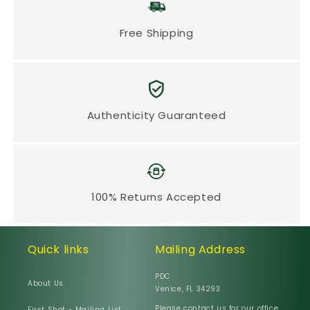
Free Shipping
Authenticity Guaranteed
100% Returns Accepted
Quick links
Mailing Address
PDC
About Us
Venice, FL 34293
Please contact us for our office
First Shot - Mailing List