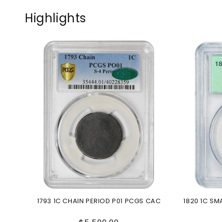
Highlights
1793 1C CHAIN PERIOD P01 PCGS CAC
1820 1C S