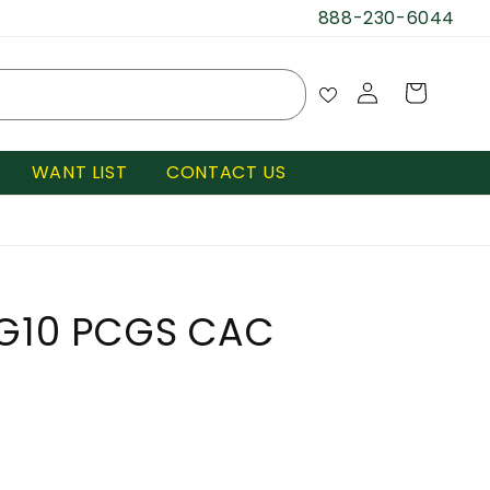
888-230-6044
Log
Cart
in
WANT LIST
CONTACT US
VG10 PCGS CAC