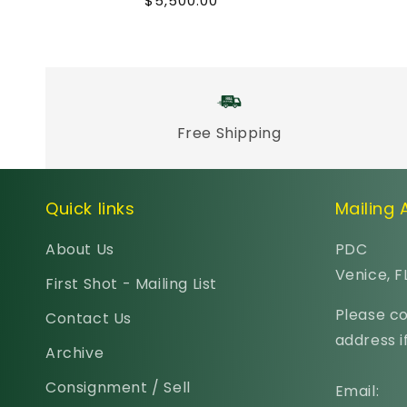
Regular
$5,500.00
price
Free Shipping
Quick links
Mailing
About Us
PDC
Venice, F
First Shot - Mailing List
Please co
Contact Us
address if
Archive
Consignment / Sell
Email: