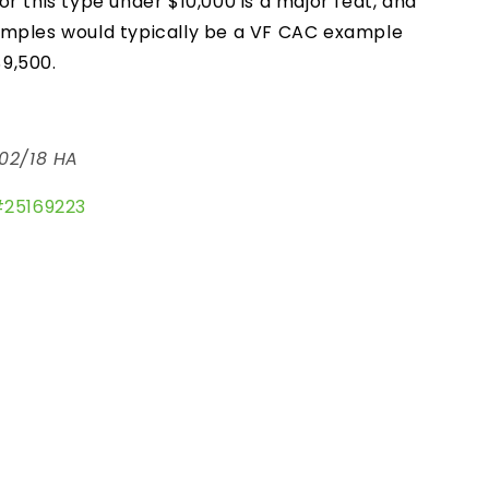
r this type under $10,000 is a major feat, and
amples would typically be a VF CAC example
$9,500.
02/18 HA
#
25169223