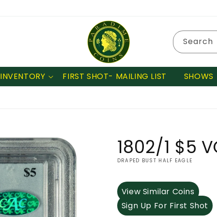
Search
INVENTORY
FIRST SHOT- MAILING LIST
SHOWS
1802/1 $5 
DRAPED BUST HALF EAGLE
View Similar Coins
Sign Up For First Shot