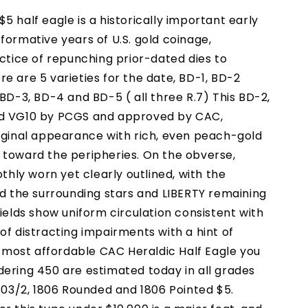
5 half eagle is a historically important early
formative years of U.S. gold coinage,
actice of repunching prior-dated dies to
e are 5 varieties for the date, BD-1, BD-2
 BD-3, BD-4 and BD-5 ( all three R.7) This BD-2,
ed VG10 by PCGS and approved by CAC,
riginal appearance with rich, even peach-gold
 toward the peripheries. On the obverse,
othly worn yet clearly outlined, with the
nd the surrounding stars and LIBERTY remaining
fields show uniform circulation consistent with
of distracting impairments with a hint of
he most affordable CAC Heraldic Half Eagle you
dering 450 are estimated today in all grades
1803/2, 1806 Rounded and 1806 Pointed $5.