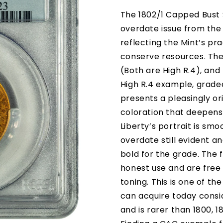
The 1802/1 Capped Bust $
overdate issue from the 
reflecting the Mint’s pr
conserve resources. Ther
(Both are High R.4), and
High R.4 example, grad
presents a pleasingly o
coloration that deepens
Liberty’s portrait is smo
overdate still evident a
bold for the grade. The 
honest use and are free 
toning. This is one of t
can acquire today consi
and is rarer than 1800, 