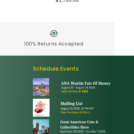
Regular
$2,700.00
price
100% Returns Accepted
Schedule Events
erest