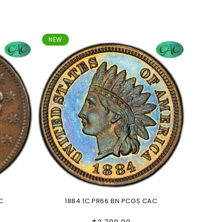
NEW
C
1884 1C PR66 BN PCGS CAC