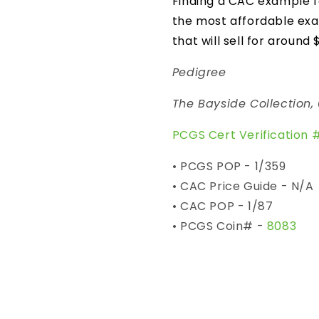
Finding a CAC example fo
the most affordable ex
that will sell for around 
Pedigree
The Bayside Collection,
PCGS Cert Verification 
• PCGS POP - 1/359
• CAC Price Guide - N/A
• CAC POP - 1/87
• PCGS Coin# -
8083