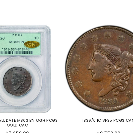
MALL DATE MS63 BN OGH PCGS
1839/6 1C VF35 PCGS CA
GOLD CAC