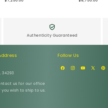
Regular
Regular
$7,250.00
$8,750.00
price
price
Authenticity Guaranteed
 Address
Follow Us
Facebook
Instagram
YouTube
X
Pint
L 34293
(Twitter)
ntact us for our office
 you wish to ship to us.