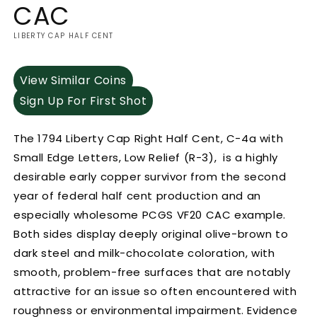
CAC
LIBERTY CAP HALF CENT
View Similar Coins
Sign Up For First Shot
The 1794 Liberty Cap Right Half Cent, C-4a with
Small Edge Letters, Low Relief (R-3), is a highly
desirable early copper survivor from the second
year of federal half cent production and an
especially wholesome PCGS VF20 CAC example.
Both sides display deeply original olive-brown to
dark steel and milk-chocolate coloration, with
smooth, problem-free surfaces that are notably
attractive for an issue so often encountered with
roughness or environmental impairment. Evidence