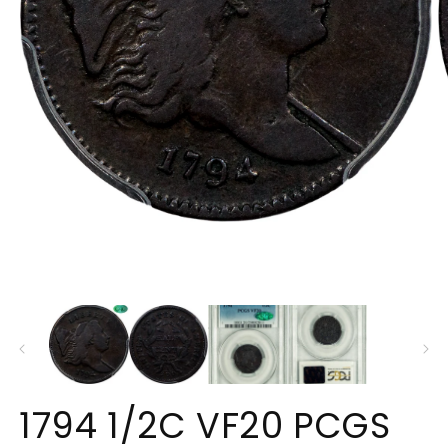
O
Open
m
media
2
1
in
in
m
modal
1794 1/2C VF20 PCGS