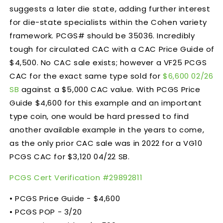
suggests a later die state, adding further interest
for die-state specialists within the Cohen variety
framework. PCGS# should be
35036. Incredibly
tough for circulated CAC with a CAC Price Guide of
$4,500. No CAC sale exists; however a VF25 PCGS
CAC for the exact same type sold for
$6,600 02/26
SB
against a $5,000 CAC value. With PCGS Price
Guide $4,600 for this example and an important
type coin, one would be hard pressed to find
another available example in the years to come,
as the only prior CAC sale was in 2022 for a VG10
PCGS CAC for $3,120 04/22 SB.
PCGS Cert Verification #
29892811
• PCGS Price Guide - $4,600
• PCGS POP -
3/20