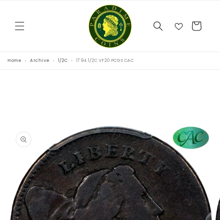
Skip to
content
Cart
Home
Archive
1/2C
1794 1/2C VF20 PCGS CAC
Skip to
product
information