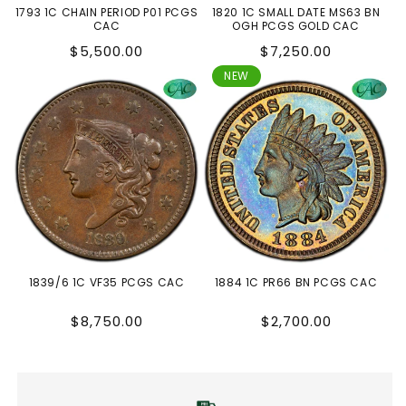
1793 1C CHAIN PERIOD P01 PCGS
1820 1C SMALL DATE MS63 BN
CAC
OGH PCGS GOLD CAC
Regular
Regular
$5,500.00
$7,250.00
price
price
NEW
1839/6 1C VF35 PCGS CAC
1884 1C PR66 BN PCGS CAC
Regular
Regular
$8,750.00
$2,700.00
price
price