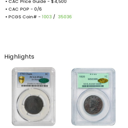
• CAC Price Guide - $4,500
• CAC POP -
0/6
• PCGS Coin# -
1003
/
35036
Highlights