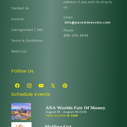
address if you wish to ship to
us.
Contact Us
Email:
Archive
info@paradimecoins.com
Consignment / Sell
Phone:
888-230-6044
Terms & Conditions
Want List
Follow Us
Facebook
Instagram
YouTube
X
Pinterest
Schedule Events
(Twitter)