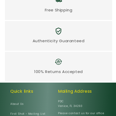
Free Shipping
Authenticity Guaranteed
100% Returns Accepted
Quick links
Mailing Address
PDC
About Us
Venice, FL 34293
Please contact us for our office
First Shot - Mailing List