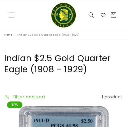
Skip to
content
Cart
Home
Indian $2.5 Gold Quarter Eagle (1908 - 1929)
C
Indian $2.5 Gold Quarter
o
Eagle (1908 - 1929)
l
l
Filter and sort
1 product
e
NEW
c
t