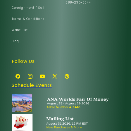
888-230-6044
Consignment / Sell
Terms & Conditions
Want List
Blog
Follow Us
Facebook
Instagram
YouTube
X
Pinterest
Schedule Events
(Twitter)