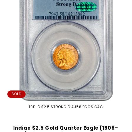
i
o
n
:
SOLD
1911-D $2.5 STRONG D AU58 PCGS CAC
Indian $2.5 Gold Quarter Eagle (1908–