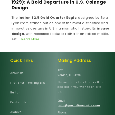
1929): A Bold Departure in U.S. Coinage
Design
The
Indian $2.5 Gold Quarter Eagle
, designed by Bela
Lyon Pratt, stands out as one of the most distinctive and
innovative designs in U.S. numismatic history. Its
incuse
design
, with recessed features rather than raised motifs,
set ...
Read More
Quick links
Mailing Address
PDC
About Us
Venice, FL 34293
Please contact us for our office
First Shot - Mailing List
address if you wish to ship to
us.
Bullion
Email:
Contact Us
info@paradimecoins.com
Archive
Phone: