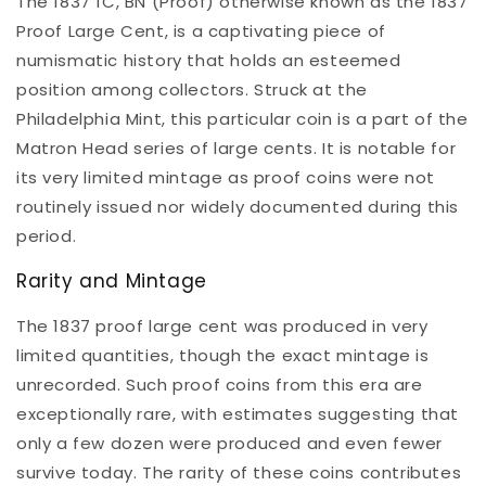
The 1837 1C, BN (Proof) otherwise known as the 1837
Proof Large Cent, is a captivating piece of
numismatic history that holds an esteemed
position among collectors. Struck at the
Philadelphia Mint, this particular coin is a part of the
Matron Head series of large cents. It is notable for
its very limited mintage as proof coins were not
routinely issued nor widely documented during this
period.
Rarity and Mintage
The 1837 proof large cent was produced in very
limited quantities, though the exact mintage is
unrecorded. Such proof coins from this era are
exceptionally rare, with estimates suggesting that
only a few dozen were produced and even fewer
survive today. The rarity of these coins contributes