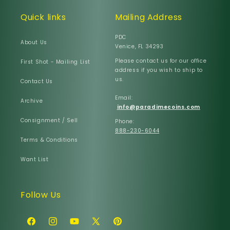
Quick links
Mailing Address
PDC
About Us
Venice, FL 34293
Please contact us for our office
First Shot - Mailing List
address if you wish to ship to
us.
Contact Us
Email:
Archive
info@paradimecoins.com
Consignment / Sell
Phone:
888-230-6044
Terms & Conditions
Want List
Follow Us
Facebook
Instagram
YouTube
X
Pinterest