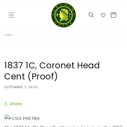
Skip to
content
Cart
Home
1837 1C, Coronet Head
Cent (Proof)
SEPTEMBER 7, 2025
Share