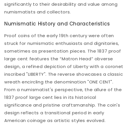
significantly to their desirability and value among
numismatists and collectors.
Numismatic History and Characteristics
Proof coins of the early 19th century were often
struck for numismatic enthusiasts and dignitaries,
sometimes as presentation pieces. The 1837 proof
large cent features the “Matron Head” obverse
design, a refined depiction of Liberty with a coronet
inscribed "LIBERTY". The reverse showcases a classic
wreath encircling the denomination "ONE CENT".
From a numismatist's perspective, the allure of the
1837 proof large cent lies in its historical
significance and pristine craftsmanship. The coin's
design reflects a transitional period in early
American coinage as artistic styles evolved.