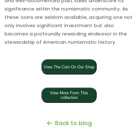
and well-documented past sales underscore its
significance within the numismatic community. As
these coins are seldom available, acquiring one not
only involves significant investment but also
becomes a profoundly rewarding endeavor in the
stewardship of American numismatic history.
View The Coin On Our Shop
View More From This
collection
Back to blog