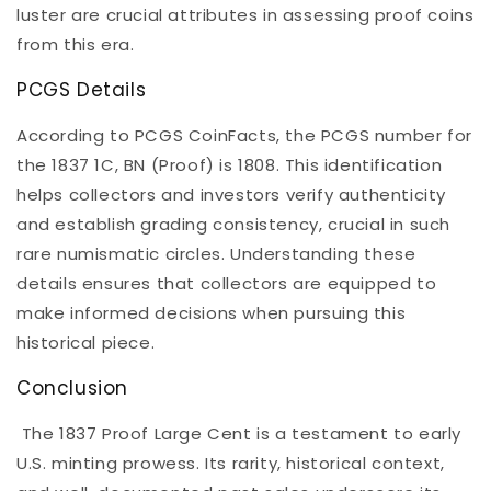
luster are crucial attributes in assessing proof coins
from this era.
PCGS Details
According to PCGS CoinFacts, the PCGS number for
the 1837 1C, BN (Proof) is 1808. This identification
helps collectors and investors verify authenticity
and establish grading consistency, crucial in such
rare numismatic circles. Understanding these
details ensures that collectors are equipped to
make informed decisions when pursuing this
historical piece.
Conclusion
The 1837 Proof Large Cent is a testament to early
U.S. minting prowess. Its rarity, historical context,