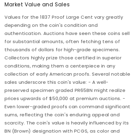
Market Value and Sales
Values for the 1837 Proof Large Cent vary greatly
depending on the coin's condition and
authentication. Auctions have seen these coins sell
for substantial amounts, often fetching tens of
thousands of dollars for high-grade specimens.
Collectors highly prize those certified in superior
conditions, making them a centerpiece in any
collection of early American proofs. Several notable
sales underscore this coin's value: - A well-
preserved specimen graded PR65BN might realize
prices upwards of $50,000 at premium auctions. -
Even lower-graded proofs can command significant
sums, reflecting the coin's enduring appeal and
scarcity. The coin's value is heavily influenced by its
BN (Brown) designation with PCGS, as color and